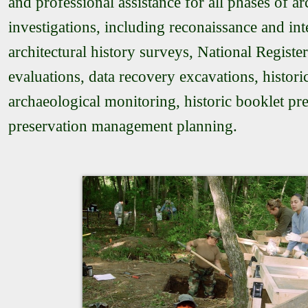
and professional assistance for all phases of ar
investigations, including reconaissance and int
architectural history surveys, National Register 
evaluations, data recovery excavations, histor
archaeological monitoring, historic booklet pr
preservation management planning.