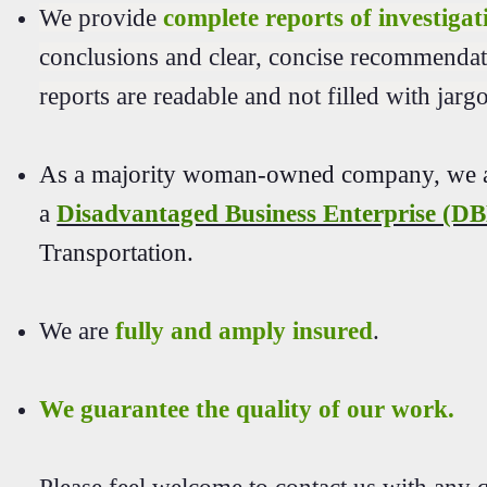
We provide
complete reports of investigat
conclusions and clear, concise recommendat
reports are readable and not filled with jar
As a majority woman-owned company, we ar
a
Disadvantaged Business Enterprise (D
Transportation.
We are
fully and amply insured
.
We guarantee the quality of our work.
Please feel welcome to contact us with any q