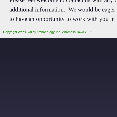
additional information. We would be eager
to have an opportunity to work with you in 
Copyright Wapsi Valley Archaeology, Inc., Anamosa, Iowa 2025