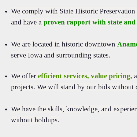
We comply with State Historic Preservatio
and have a
proven rapport with state and 
We are located in historic downtown
Anamo
serve Iowa and surrounding states.
We offer
efficient services, value pricing,
a
projects. We will stand by our bids without 
We have the skills, knowledge, and experie
without holdups.