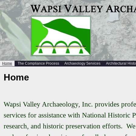
Home
The Compliance Process
Archaeology Services
Architectural Hist
Home
Wapsi Valley Archaeology, Inc. provides profes
services for assistance with National Historic 
research, and historic preservation efforts. We 