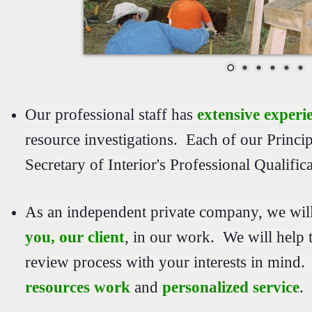
Our professional staff has
extensive experi
resource investigations. Each of our Princip
Secretary of Interior's Professional Qualific
As an independent private company, we wil
you, our client
, in our work. We will help t
review process with your interests in mind
resources work
and
personalized service
.